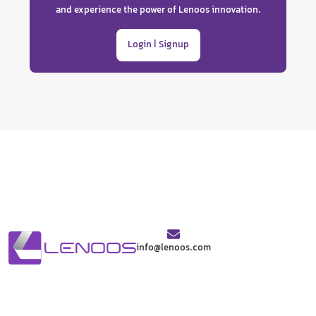
and experience the power of Lenoos innovation.
Login | Signup
info@lenoos.com