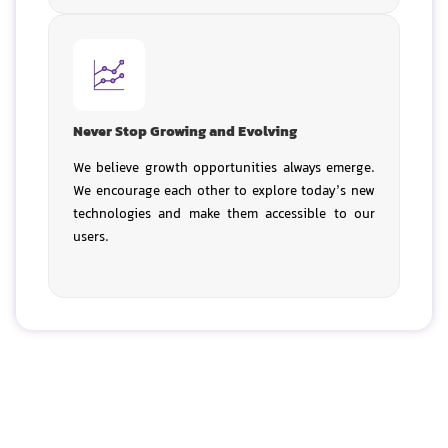
Never Stop Growing and Evolving
We believe growth opportunities always emerge.
We encourage each other to explore today’s new
technologies and make them accessible to our
users.