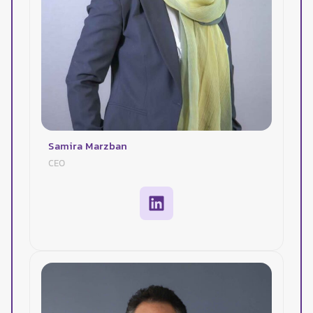
Samira Marzban
CEO