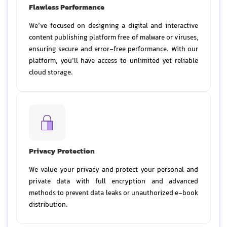
Flawless Performance
We’ve focused on designing a digital and interactive
content publishing platform free of malware or viruses,
ensuring secure and error-free performance. With our
platform, you’ll have access to unlimited yet reliable
cloud storage.
Privacy Protection
We value your privacy and protect your personal and
private data with full encryption and advanced
methods to prevent data leaks or unauthorized e-book
distribution.