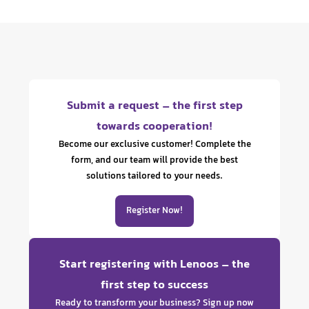
Submit a request – the first step
towards cooperation!
Become our exclusive customer! Complete the
form, and our team will provide the best
solutions tailored to your needs.
Register Now!
Start registering with Lenoos – the
first step to success
Ready to transform your business? Sign up now