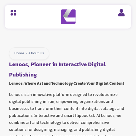
Home
>
About Us
Lenoos, Pioneer in Interactive Digital
Publishing
Lenoos: Where Art and Technology Create Your Digital Content
Lenoos is an innovative platform designed to revolutionize
digital publishing in Iran, empowering organizations and
businesses to transform their content into digital catalogs and
publications (interactive and smart flipbooks). At Lenoos, we
combine art and technology to deliver comprehensive
solutions for designing, managing, and publishing digital