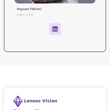
Keyvan Fahimi
COO - CCO
Lenoos Vision