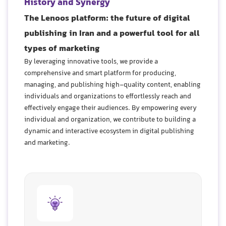
History and Synergy
The Lenoos platform: the future of digital
publishing in Iran and a powerful tool for all
types of marketing
By leveraging innovative tools, we provide a
comprehensive and smart platform for producing,
managing, and publishing high-quality content, enabling
individuals and organizations to effortlessly reach and
effectively engage their audiences. By empowering every
individual and organization, we contribute to building a
dynamic and interactive ecosystem in digital publishing
and marketing.