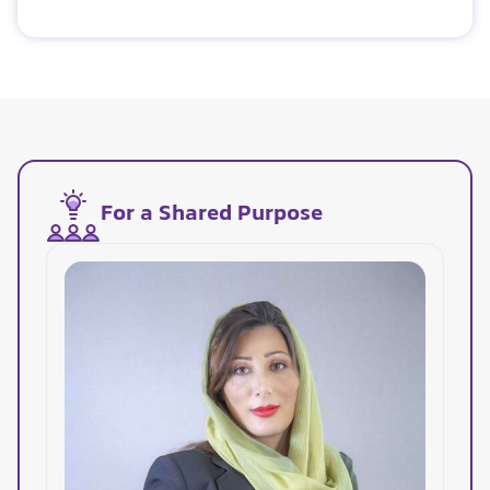
For a Shared Purpose