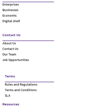
Enterprises
Businesses
Economic
Digital shelf
Contact Us
About Us
Contact Us
Our Team
Job Opportunities
Terms
Rules and Regulations
Terms and Conditions
SLA
Resources