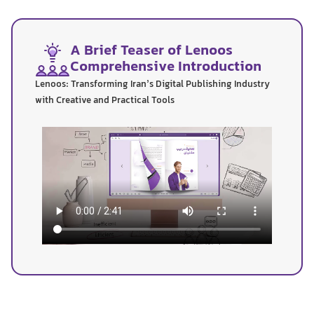
A Brief Teaser of Lenoos
Comprehensive Introduction
Lenoos: Transforming Iran’s Digital Publishing Industry
with Creative and Practical Tools