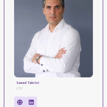
Saeed Tabrizi
CTO