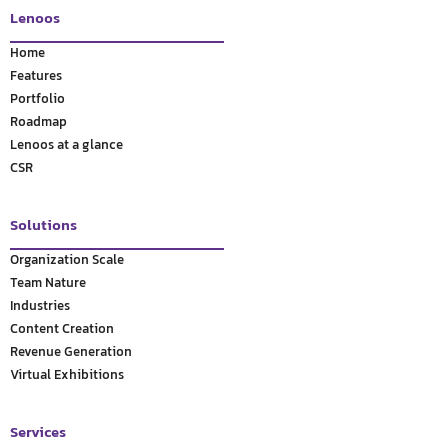
Lenoos
Home
Features
Portfolio
Roadmap
Lenoos at a glance
CSR
Solutions
Organization Scale
Team Nature
Industries
Content Creation
Revenue Generation
Virtual Exhibitions
Services