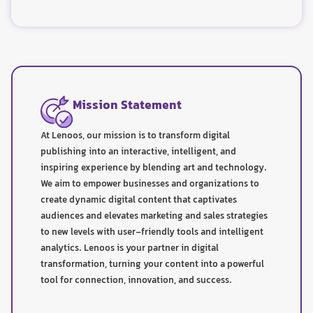
Mission Statement
At Lenoos, our mission is to transform digital
publishing into an interactive, intelligent, and
inspiring experience by blending art and technology.
We aim to empower businesses and organizations to
create dynamic digital content that captivates
audiences and elevates marketing and sales strategies
to new levels with user-friendly tools and intelligent
analytics. Lenoos is your partner in digital
transformation, turning your content into a powerful
tool for connection, innovation, and success.