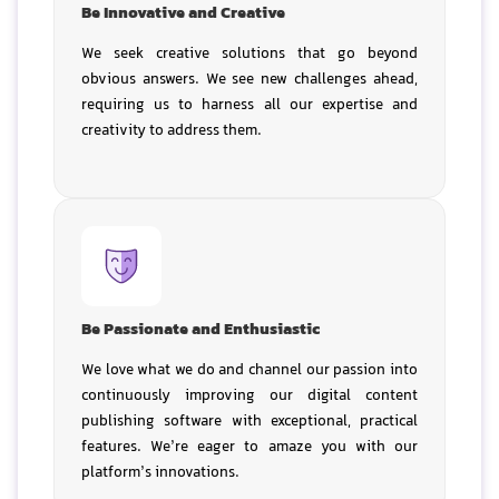
Be Innovative and Creative
We seek creative solutions that go beyond
obvious answers. We see new challenges ahead,
requiring us to harness all our expertise and
creativity to address them.
Be Passionate and Enthusiastic
We love what we do and channel our passion into
continuously improving our digital content
publishing software with exceptional, practical
features. We’re eager to amaze you with our
platform’s innovations.