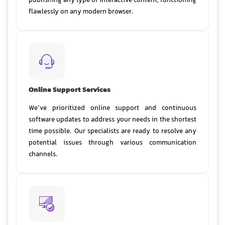
publishing any type of interactive content, functioning
flawlessly on any modern browser.
Online Support Services
We’ve prioritized online support and continuous
software updates to address your needs in the shortest
time possible. Our specialists are ready to resolve any
potential issues through various communication
channels.