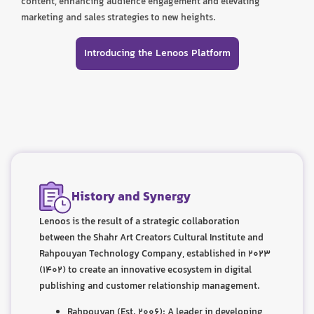
content, enhancing audience engagement and elevating
marketing and sales strategies to new heights.
Introducing the Lenoos Platform
History and Synergy
Lenoos is the result of a strategic collaboration
between the Shahr Art Creators Cultural Institute and
Rahpouyan Technology Company, established in 2023
(1402) to create an innovative ecosystem in digital
publishing and customer relationship management.
Rahpouyan (Est. 2006): A leader in developing