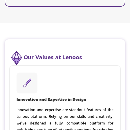
Our Values at Lenoos
Innovation and Expertise in Design
Innovation and expertise are standout features of the
Lenoos platform. Relying on our skills and creativity,
we’ve designed a fully compatible platform for