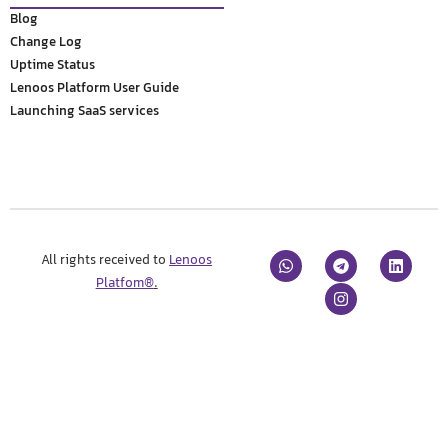
Blog
Change Log
Uptime Status
Lenoos Platform User Guide
Launching SaaS services
All rights received to
Lenoos
Platfom®
.