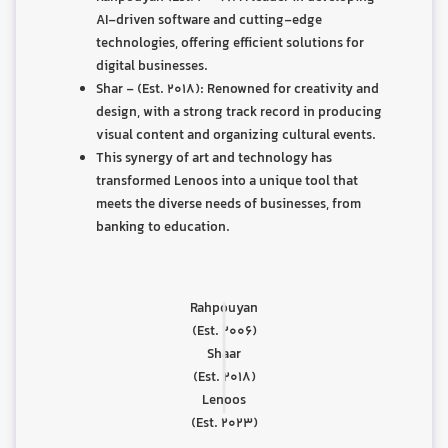
AI-driven software and cutting-edge
technologies, offering efficient solutions for
digital businesses.
Shar - (Est. 2018): Renowned for creativity and
design, with a strong track record in producing
visual content and organizing cultural events.
This synergy of art and technology has
transformed Lenoos into a unique tool that
meets the diverse needs of businesses, from
banking to education.
|
Rahpouyan
|
(Est. 2006)
Shaar
(Est. 2018)
Lenoos
(Est. 2023)