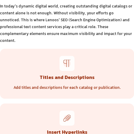
In today’s dynamic digital world, creating outstanding digital catalogs or
content alone is not enough. Without visibility, your efforts go
unnoticed. This is where Lenoos’ SEO (Search Engine Optimization) and
professional text content services play a critical role. These
complementary elements ensure maximum visibility and impact for your
content.
Titles and Descriptions
Add titles and descriptions for each catalog or publication.
Insert Hyperlinks