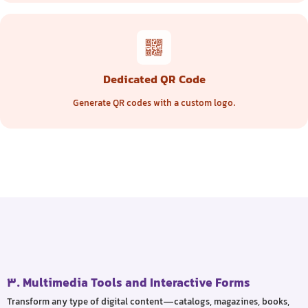
Dedicated QR Code
Generate QR codes with a custom logo.
3. Multimedia Tools and Interactive Forms
Transform any type of digital content—catalogs, magazines, books,