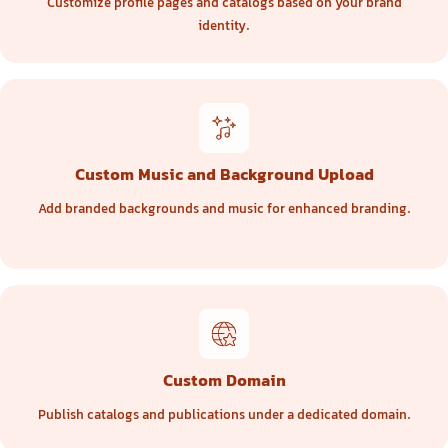
Customize profile pages and catalogs based on your brand
identity.
Custom Music and Background Upload
Add branded backgrounds and music for enhanced branding.
Custom Domain
Publish catalogs and publications under a dedicated domain.