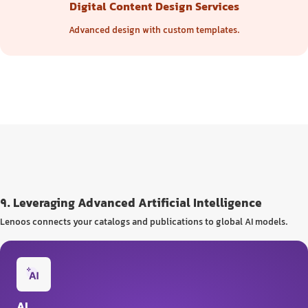
Digital Content Design Services
Advanced design with custom templates.
9. Leveraging Advanced Artificial Intelligence
Lenoos connects your catalogs and publications to global AI models.
AI