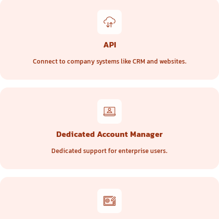
API
Connect to company systems like CRM and websites.
Dedicated Account Manager
Dedicated support for enterprise users.