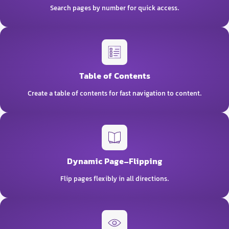
Search pages by number for quick access.
Table of Contents
Create a table of contents for fast navigation to content.
Dynamic Page-Flipping
Flip pages flexibly in all directions.