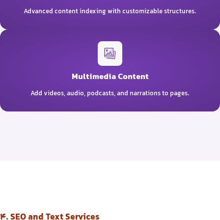
Advanced content indexing with customizable structures.
Multimedia Content
Add videos, audio, podcasts, and narrations to pages.
4. SEO and Text Services