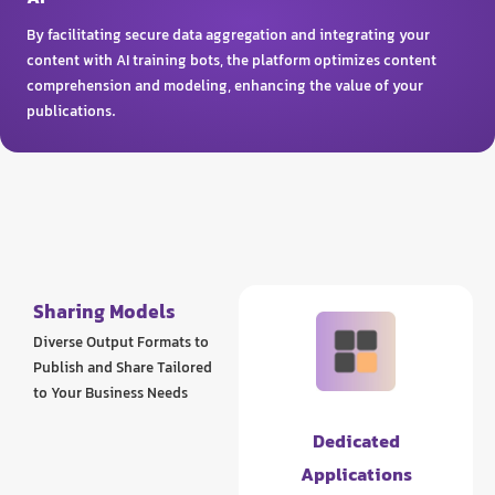
By facilitating secure data aggregation and integrating your
content with AI training bots, the platform optimizes content
comprehension and modeling, enhancing the value of your
publications.
Sharing Models
Diverse Output Formats to
Publish and Share Tailored
to Your Business Needs
Dedicated
Applications