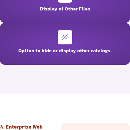
Display of Other Files
Option to hide or display other catalogs.
8. Enterprise Web