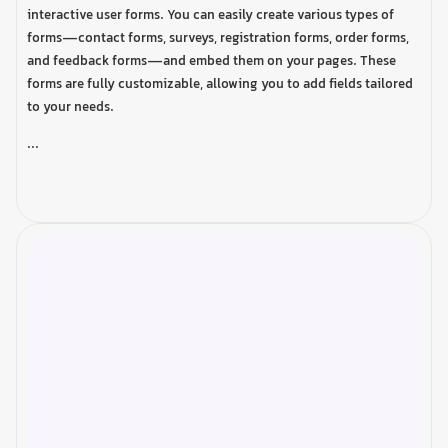
interactive user forms. You can easily create various types of
forms—contact forms, surveys, registration forms, order forms,
and feedback forms—and embed them on your pages. These
forms are fully customizable, allowing you to add fields tailored
to your needs.
...