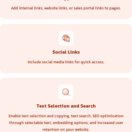
Add internal links, website links, or sales portal links to pages.
Social Links
Include social media links for quick access.
Text Selection and Search
Enable text selection and copying, text search, SEO optimization
through selectable text, embedding options, and increased user
retention on your website.