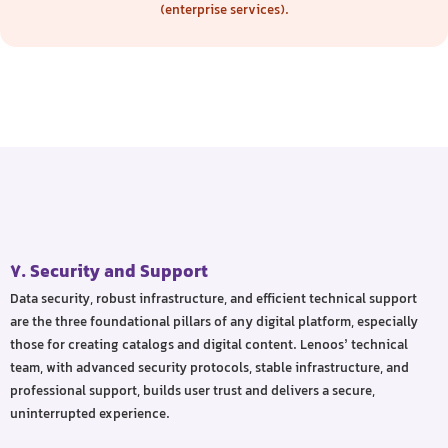
(enterprise services).
7. Security and Support
Data security, robust infrastructure, and efficient technical support
are the three foundational pillars of any digital platform, especially
those for creating catalogs and digital content. Lenoos’ technical
team, with advanced security protocols, stable infrastructure, and
professional support, builds user trust and delivers a secure,
uninterrupted experience.