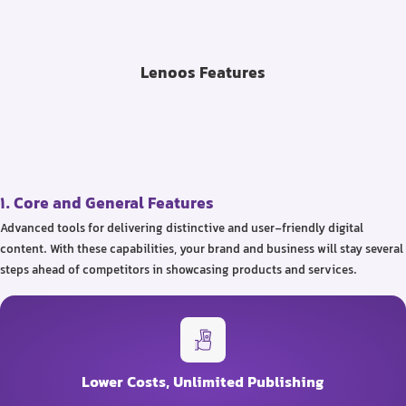
Lenoos Features
1. Core and General Features
Advanced tools for delivering distinctive and user-friendly digital
content. With these capabilities, your brand and business will stay several
steps ahead of competitors in showcasing products and services.
Lower Costs, Unlimited Publishing