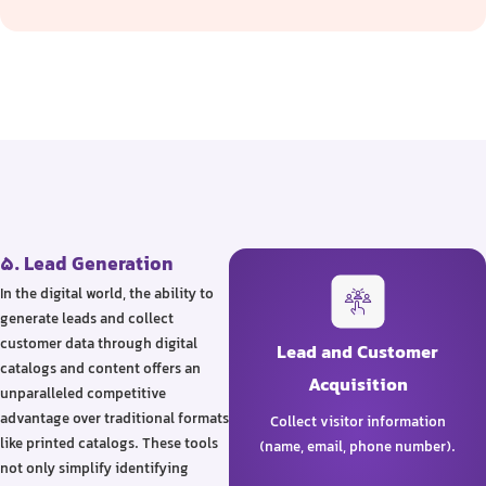
5. Lead Generation
In the digital world, the ability to
generate leads and collect
customer data through digital
Lead and Customer
catalogs and content offers an
Acquisition
unparalleled competitive
advantage over traditional formats
Collect visitor information
like printed catalogs. These tools
(name, email, phone number).
not only simplify identifying