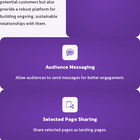
potential customers but also
provide a robust platform for
building ongoing, sustainable
relationships with them.
Audience Messaging
Allow audiences to send messages for better engagement.
Selected Page Sharing
Share selected pages as landing pages.