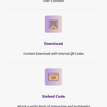
User’s Domain
Download
Content Download with Internal QR Codes
Embed Code
Attach a verity kinds of interactive and multimedia