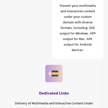
Present your multimedia
and interactive content
under your custom
domain with diverse
formats, including: EXE
output for Windows. APP
output for Mac. APK
output for Android
devices.
Dedicated Links
Delivery of Multimedia and Interactive Content Under