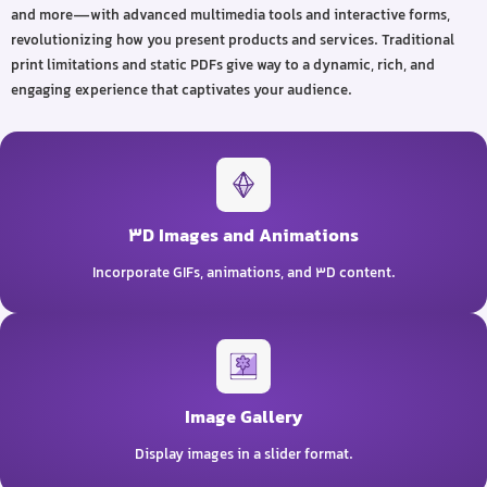
and more—with advanced multimedia tools and interactive forms,
revolutionizing how you present products and services. Traditional
print limitations and static PDFs give way to a dynamic, rich, and
engaging experience that captivates your audience.
3D Images and Animations
Incorporate GIFs, animations, and 3D content.
Image Gallery
Display images in a slider format.