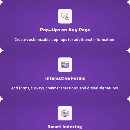
Pop-Ups on Any Page
Create customizable pop-ups for additional information.
Interactive Forms
Add forms, surveys, comment sections, and digital signatures.
Smart Indexing