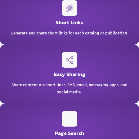
Short Links
Generate and share short links for each catalog or publication.
Easy Sharing
Share content via short links, SMS, email, messaging apps, and
social media.
Page Search