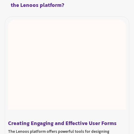
the Lenoos platform?
Creating Engaging and Effective User Forms
The Lenoos platform offers powerful tools for designing