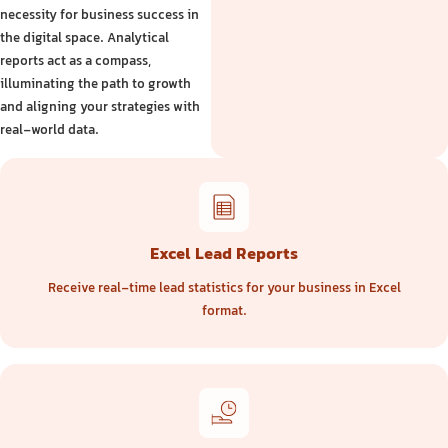
necessity for business success in
the digital space. Analytical
reports act as a compass,
illuminating the path to growth
and aligning your strategies with
real-world data.
Excel Lead Reports
Receive real-time lead statistics for your business in Excel
format.