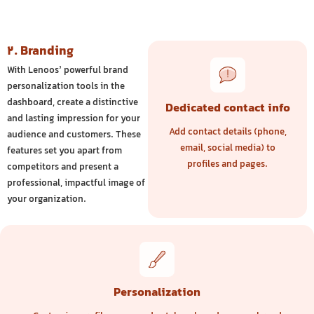
2. Branding
With Lenoos’ powerful brand
personalization tools in the
dashboard, create a distinctive
Dedicated contact info
and lasting impression for your
Add contact details (phone,
audience and customers. These
email, social media) to
features set you apart from
profiles and pages.
competitors and present a
professional, impactful image of
your organization.
Personalization