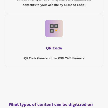
contents to your website by a Embed Code.
QR Code
QR Code Generation in PNG/SVG Formats
What types of content can be digitized on