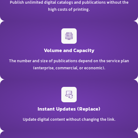
Publish unlimited digital catalogs and publications without the
high costs of printing.
Volume and Capacity
The number and size of publications depend on the service plan
(enterprise, commercial, or economic).
Instant Updates (Replace)
Update digital content without changing the link.