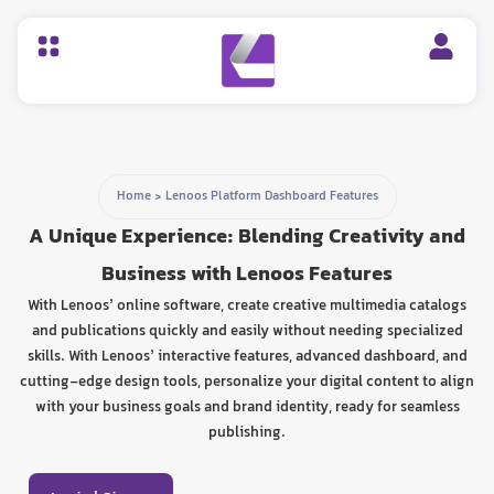
Home
>
Lenoos Platform Dashboard Features
A Unique Experience: Blending Creativity and
Business with Lenoos Features
With Lenoos’ online software, create creative multimedia catalogs
and publications quickly and easily without needing specialized
skills. With Lenoos’ interactive features, advanced dashboard, and
cutting-edge design tools, personalize your digital content to align
with your business goals and brand identity, ready for seamless
publishing.