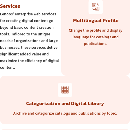
Services
Lenoos’ enterprise web services
Multilingual Profile
for creating digital content go
beyond basic content creation
Change the profile and display
tools. Tailored to the unique
language for catalogs and
needs of organizations and large
publications.
businesses, these services deliver
significant added value and
maximize the efficiency of digital
content.
Categorization and Digital Library
Archive and categorize catalogs and publications by topic.