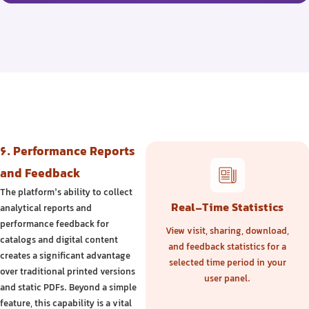
6. Performance Reports
and Feedback
The platform’s ability to collect
Real-Time Statistics
analytical reports and
performance feedback for
View visit, sharing, download,
catalogs and digital content
and feedback statistics for a
creates a significant advantage
selected time period in your
over traditional printed versions
user panel.
and static PDFs. Beyond a simple
feature, this capability is a vital