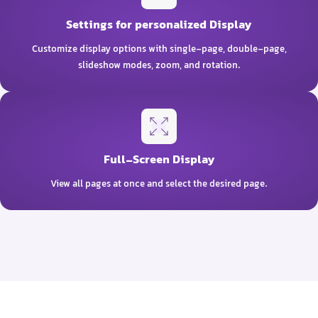
Settings for personalized Display
Customize display options with single-page, double-page,
slideshow modes, zoom, and rotation.
Full-Screen Display
View all pages at once and select the desired page.