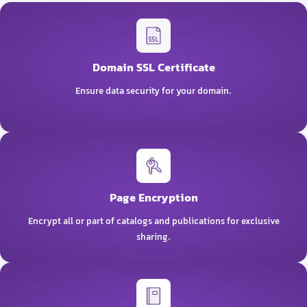
Domain SSL Certificate
Ensure data security for your domain.
Page Encryption
Encrypt all or part of catalogs and publications for exclusive
sharing.