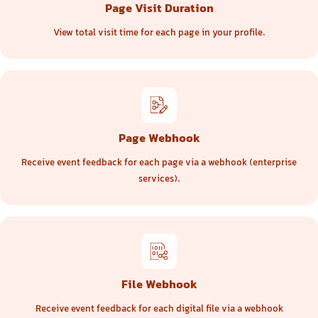
Page Visit Duration
View total visit time for each page in your profile.
Page Webhook
Receive event feedback for each page via a webhook (enterprise
services).
File Webhook
Receive event feedback for each digital file via a webhook